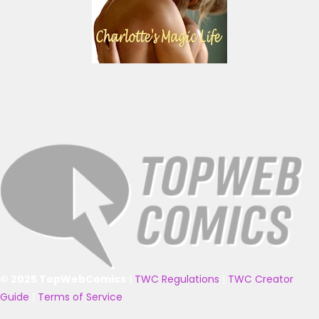
© 2025 TopWebComics
|
TWC Regulations
|
TWC Creator
Guide
|
Terms of Service