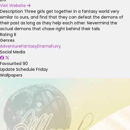
Visit Website
Description
Three girls get together in a fantasy world very
similar to ours, and find that they can defeat the demons of
their past as long as they help each other. Nevermind the
actual demons that chase right behind their tails.
Rating
R
Genres
Adventure
Fantasy
Drama
Furry
Social Media
Favourited
90
Update Schedule
Friday
Wallpapers