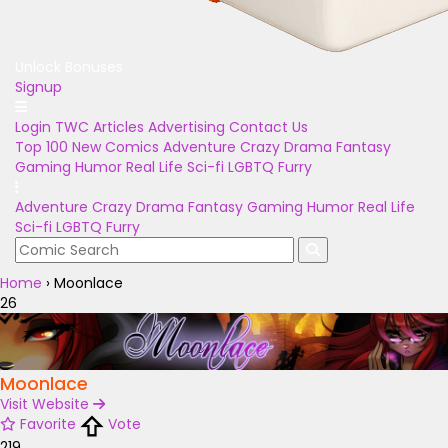
Unlock Bonuses
Signup
Login
TWC Articles
Advertising
Contact Us
Top 100
New Comics
Adventure
Crazy
Drama
Fantasy
Gaming
Humor
Real Life
Sci-fi
LGBTQ
Furry
Adventure
Crazy
Drama
Fantasy
Gaming
Humor
Real Life
Sci-fi
LGBTQ
Furry
Home
›
Moonlace
26
Moonlace
Visit Website
Favorite
Vote
219