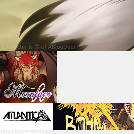
Discovery Carousel