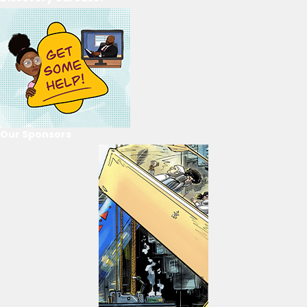
Our Sponsors