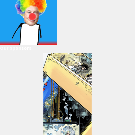
Our Sponsors