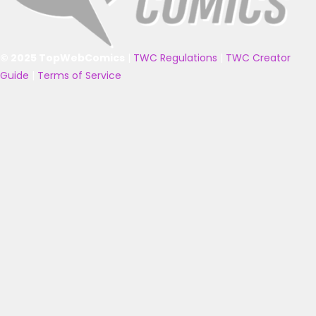
© 2025 TopWebComics
|
TWC Regulations
|
TWC Creator
Guide
|
Terms of Service