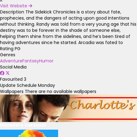
Visit Website
Description
The Sidekick Chronicles is a story about fate,
prophecies, and the dangers of acting upon good intentions
without thinking. Randy was told from a very young age that his
destiny was to be forever in the shade of someone else,
helping them shine from the sidelines, and he’s been tired of
having adventures since he started. Arcadia was fated to
Rating
PG
Genres
Adventure
Fantasy
Humor
Social Media
Favourited
3
Update Schedule
Monday
Wallpapers
There are no available wallpapers
Discovery Carousel