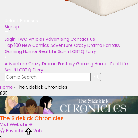
Unlock Bonuses
Signup
Login
TWC Articles
Advertising
Contact Us
Top 100
New Comics
Adventure
Crazy
Drama
Fantasy
Gaming
Humor
Real Life
Sci-fi
LGBTQ
Furry
Adventure
Crazy
Drama
Fantasy
Gaming
Humor
Real Life
Sci-fi
LGBTQ
Furry
Home
›
The Sidekick Chronicles
825
The Sidekick Chronicles
Visit Website
Favorite
Vote
2