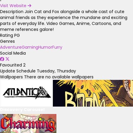
Visit Website
Description
Join Cat and Fox alongside a whole cast of cute
animal friends as they experience the mundane and exciting
parts of everyday life. Video Games, Anime, Cartoons, and
meme references galore!
Rating
PG
Genres
Adventure
Gaming
Humor
Furry
Social Media
Favourited
2
Update Schedule
Tuesday, Thursday
Wallpapers
There are no available wallpapers
Discovery Carousel