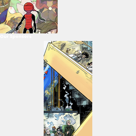
Our Sponsors