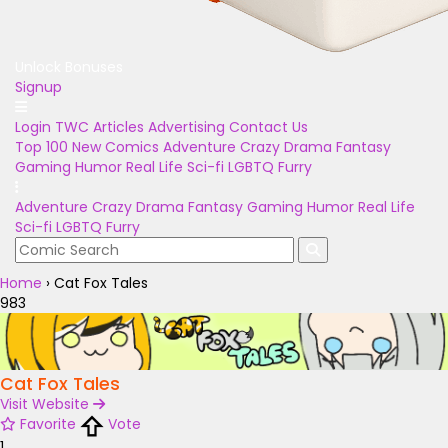
Unlock Bonuses
Signup
Login
TWC Articles
Advertising
Contact Us
Top 100
New Comics
Adventure
Crazy
Drama
Fantasy
Gaming
Humor
Real Life
Sci-fi
LGBTQ
Furry
Adventure
Crazy
Drama
Fantasy
Gaming
Humor
Real Life
Sci-fi
LGBTQ
Furry
Home
›
Cat Fox Tales
983
Cat Fox Tales
Visit Website
Favorite
Vote
1