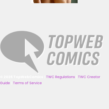
© 2025 TopWebComics
|
TWC Regulations
|
TWC Creator
Guide
|
Terms of Service