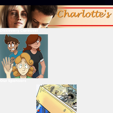
Discovery Carousel
Our Sponsors