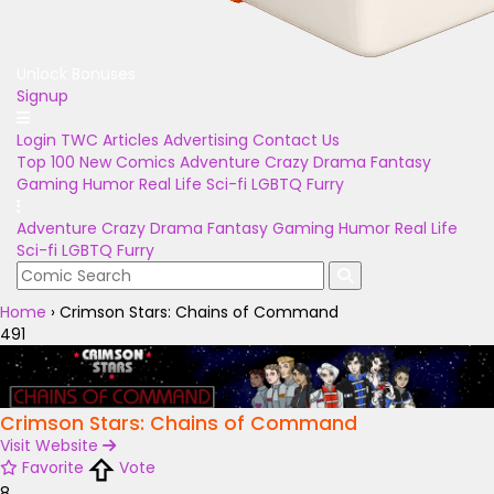
Unlock Bonuses
Signup
Login
TWC Articles
Advertising
Contact Us
Top 100
New Comics
Adventure
Crazy
Drama
Fantasy
Gaming
Humor
Real Life
Sci-fi
LGBTQ
Furry
Adventure
Crazy
Drama
Fantasy
Gaming
Humor
Real Life
Sci-fi
LGBTQ
Furry
Home
›
Crimson Stars: Chains of Command
491
Crimson Stars: Chains of Command
Visit Website
Favorite
Vote
8