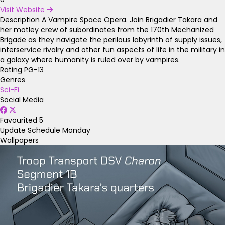
Visit Website
Description
A Vampire Space Opera. Join Brigadier Takara and
her motley crew of subordinates from the 170th Mechanized
Brigade as they navigate the perilous labyrinth of supply issues,
interservice rivalry and other fun aspects of life in the military in
a galaxy where humanity is ruled over by vampires.
Rating
PG-13
Genres
Sci-Fi
Social Media
Favourited
5
Update Schedule
Monday
Wallpapers