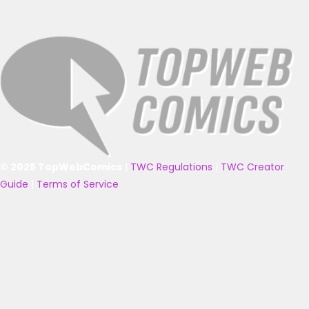
© 2025 TopWebComics
|
TWC Regulations
|
TWC Creator
Guide
|
Terms of Service