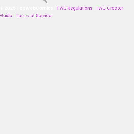
© 2025 TopWebComics
|
TWC Regulations
|
TWC Creator
Guide
|
Terms of Service