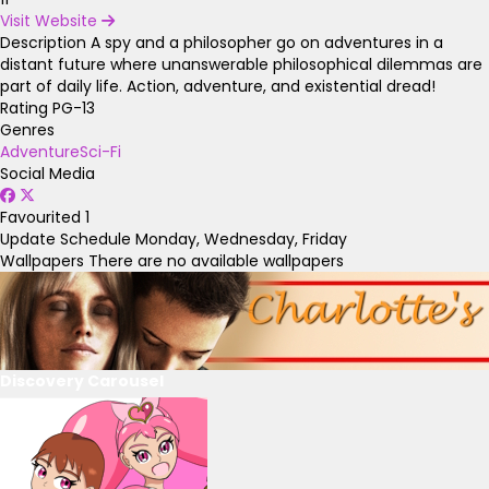
Visit Website
Description
A spy and a philosopher go on adventures in a
distant future where unanswerable philosophical dilemmas are
part of daily life. Action, adventure, and existential dread!
Rating
PG-13
Genres
Adventure
Sci-Fi
Social Media
Favourited
1
Update Schedule
Monday, Wednesday, Friday
Wallpapers
There are no available wallpapers
Discovery Carousel