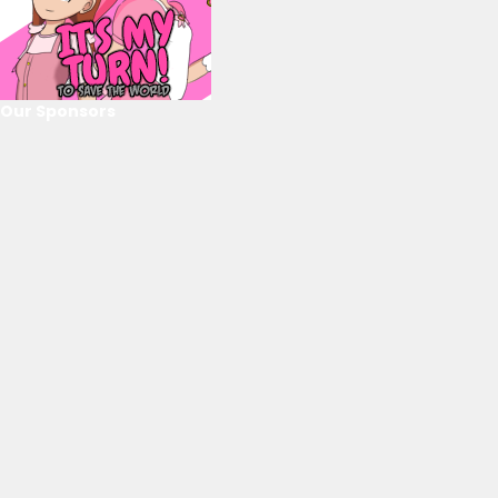
Our Sponsors