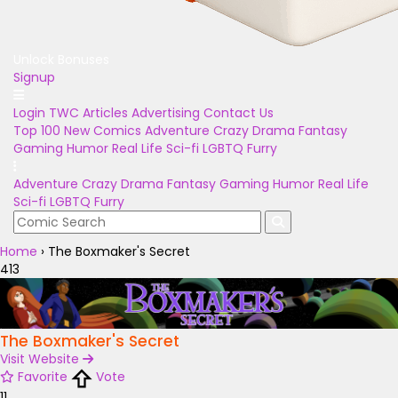
Unlock Bonuses
Signup
Login
TWC Articles
Advertising
Contact Us
Top 100
New Comics
Adventure
Crazy
Drama
Fantasy
Gaming
Humor
Real Life
Sci-fi
LGBTQ
Furry
Adventure
Crazy
Drama
Fantasy
Gaming
Humor
Real Life
Sci-fi
LGBTQ
Furry
Home
›
The Boxmaker's Secret
413
The Boxmaker's Secret
Visit Website
Favorite
Vote
11