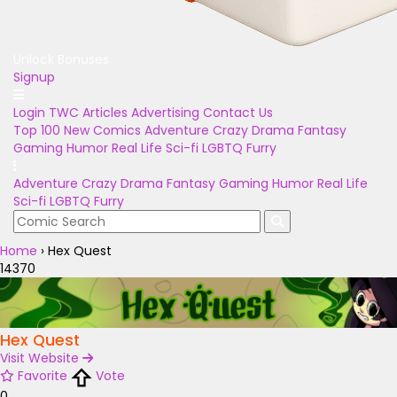
Unlock Bonuses
Signup
Login
TWC Articles
Advertising
Contact Us
Top 100
New Comics
Adventure
Crazy
Drama
Fantasy
Gaming
Humor
Real Life
Sci-fi
LGBTQ
Furry
Adventure
Crazy
Drama
Fantasy
Gaming
Humor
Real Life
Sci-fi
LGBTQ
Furry
Home
›
Hex Quest
14370
Hex Quest
Visit Website
Favorite
Vote
0