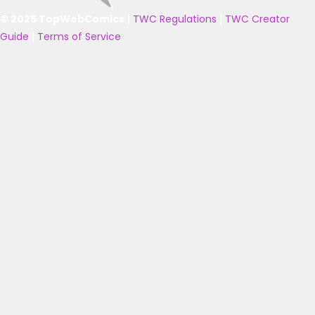
© 2025 TopWebComics
|
TWC Regulations
|
TWC Creator
Guide
|
Terms of Service