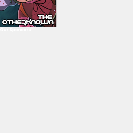
Our Sponsors