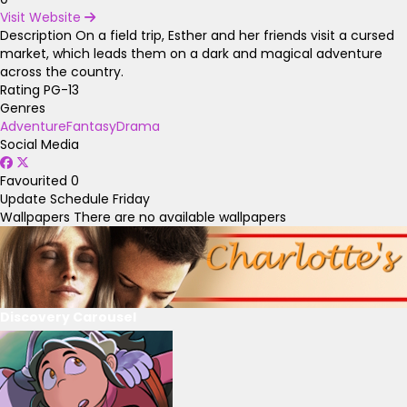
Visit Website
Description
On a field trip, Esther and her friends visit a cursed
market, which leads them on a dark and magical adventure
across the country.
Rating
PG-13
Genres
Adventure
Fantasy
Drama
Social Media
Favourited
0
Update Schedule
Friday
Wallpapers
There are no available wallpapers
Discovery Carousel