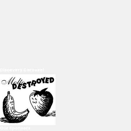
Discovery Carousel
Our Sponsors