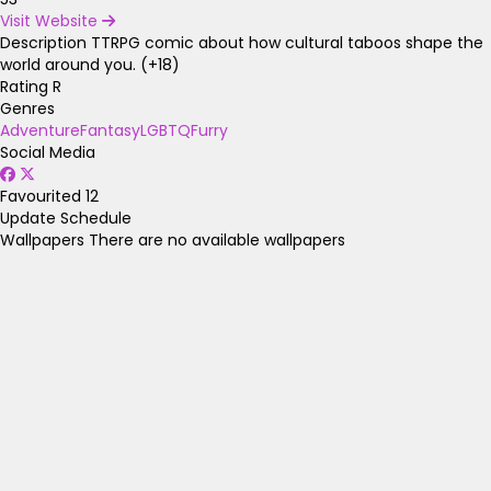
Visit Website
Description
TTRPG comic about how cultural taboos shape the
world around you. (+18)
Rating
R
Genres
Adventure
Fantasy
LGBTQ
Furry
Social Media
Favourited
12
Update Schedule
Wallpapers
There are no available wallpapers