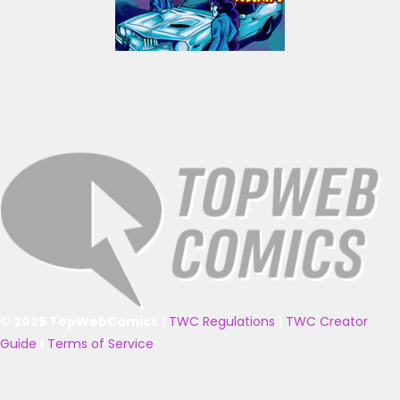
© 2025 TopWebComics
|
TWC Regulations
|
TWC Creator
Guide
|
Terms of Service