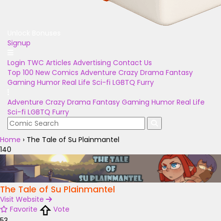
Unlock Bonuses
Signup
Login
TWC Articles
Advertising
Contact Us
Top 100
New Comics
Adventure
Crazy
Drama
Fantasy
Gaming
Humor
Real Life
Sci-fi
LGBTQ
Furry
Adventure
Crazy
Drama
Fantasy
Gaming
Humor
Real Life
Sci-fi
LGBTQ
Furry
Home
›
The Tale of Su Plainmantel
140
The Tale of Su Plainmantel
Visit Website
Favorite
Vote
53