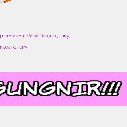
g
Humor
Real Life
Sci-fi
LGBTQ
Furry
fi
LGBTQ
Furry