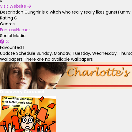
5
Visit Website
Description
Gungnir is a witch who really really likes guns! Fun
Rating
G
Genres
Fantasy
Humor
Social Media
Favourited
1
Update Schedule
Sunday, Monday, Tuesday, Wednesday, Thursda
Wallpapers
There are no available wallpapers
Discovery Carousel