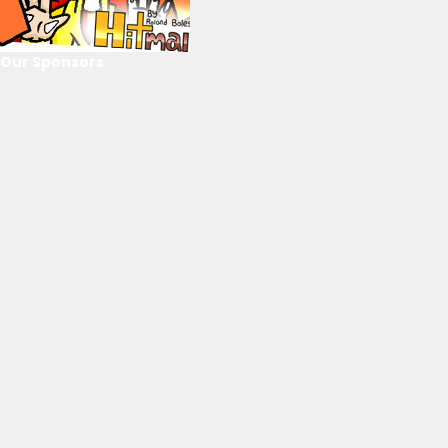
Our Sponsors