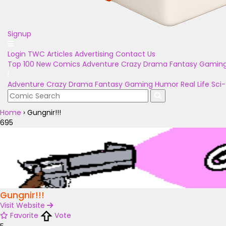
Signup
Login
TWC Articles
Advertising
Contact Us
Top 100
New Comics
Adventure
Crazy
Drama
Fantasy
Gamin
Adventure
Crazy
Drama
Fantasy
Gaming
Humor
Real Life
Sci-
Home
›
Gungnir!!!
695
Gungnir!!!
Visit Website
Favorite
Vote