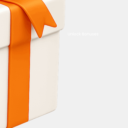
Unlock Bonuses