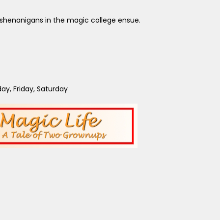
ny shenanigans in the magic college ensue.
y, Friday, Saturday