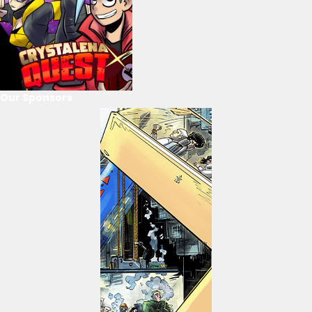
Our Sponsors