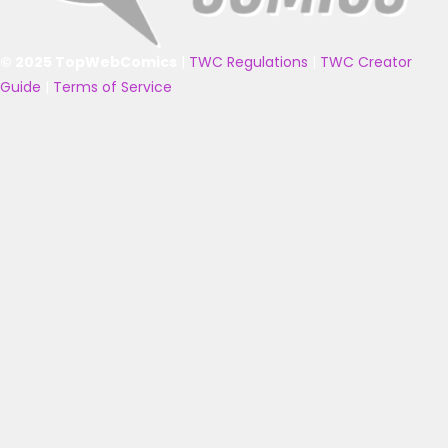
© 2025 TopWebComics
|
TWC Regulations
|
TWC Creator
Guide
|
Terms of Service