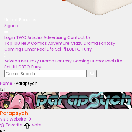
Unlock Bonuses
Signup
Login
TWC Articles
Advertising
Contact Us
Top 100
New Comics
Adventure
Crazy
Drama
Fantasy
Gaming
Humor
Real Life
Sci-fi
LGBTQ
Furry
Adventure
Crazy
Drama
Fantasy
Gaming
Humor
Real Life
Sci-fi
LGBTQ
Furry
Home
›
Parapsych
131
Parapsych
Visit Website
Favorite
Vote
57