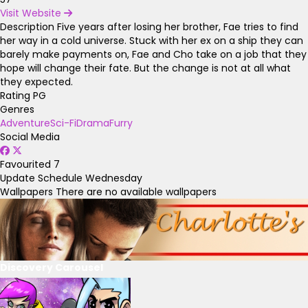
Visit Website
Description
Five years after losing her brother, Fae tries to find
her way in a cold universe. Stuck with her ex on a ship they can
barely make payments on, Fae and Cho take on a job that they
hope will change their fate. But the change is not at all what
they expected.
Rating
PG
Genres
Adventure
Sci-Fi
Drama
Furry
Social Media
Favourited
7
Update Schedule
Wednesday
Wallpapers
There are no available wallpapers
Discovery Carousel