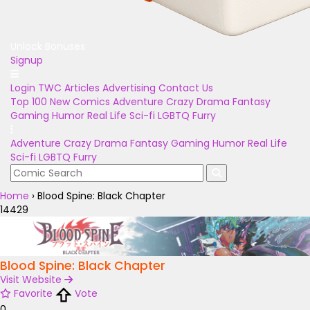
Unlock Bonuses
Signup
Login
TWC Articles
Advertising
Contact Us
Top 100
New Comics
Adventure
Crazy
Drama
Fantasy
Gaming
Humor
Real Life
Sci-fi
LGBTQ
Furry
Adventure
Crazy
Drama
Fantasy
Gaming
Humor
Real Life
Sci-fi
LGBTQ
Furry
Home
›
Blood Spine: Black Chapter
14429
Blood Spine: Black Chapter
Visit Website
Favorite
Vote
0