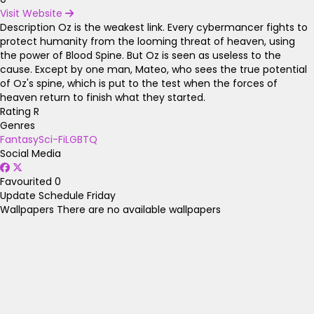
Visit Website
Description
Oz is the weakest link. Every cybermancer fights to
protect humanity from the looming threat of heaven, using
the power of Blood Spine. But Oz is seen as useless to the
cause. Except by one man, Mateo, who sees the true potential
of Oz's spine, which is put to the test when the forces of
heaven return to finish what they started.
Rating
R
Genres
Fantasy
Sci-Fi
LGBTQ
Social Media
Favourited
0
Update Schedule
Friday
Wallpapers
There are no available wallpapers