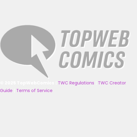
© 2025 TopWebComics
|
TWC Regulations
|
TWC Creator
Guide
|
Terms of Service