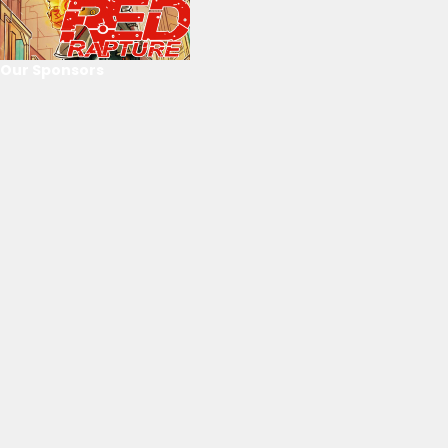
Our Sponsors