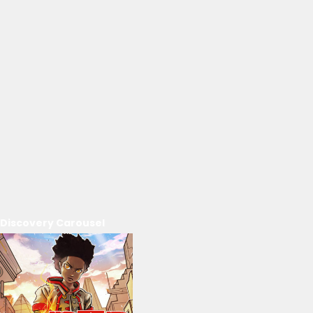
Discovery Carousel