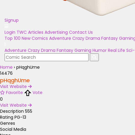
Signup
Login
TWC Articles
Advertising
Contact Us
Top 100
New Comics
Adventure
Crazy
Drama
Fantasy
Gamin
Adventure
Crazy
Drama
Fantasy
Gaming
Humor
Real Life
Sci-
Home
›
pHqghUme
14476
pHqghUme
Visit Website
Favorite
Vote
0
Visit Website
Description
555
Rating
PG-13
Genres
Social Media