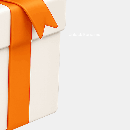
Unlock Bonuses