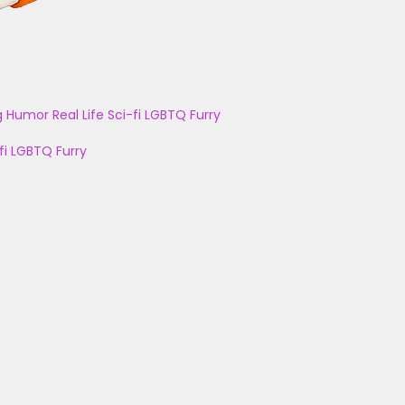
g
Humor
Real Life
Sci-fi
LGBTQ
Furry
fi
LGBTQ
Furry