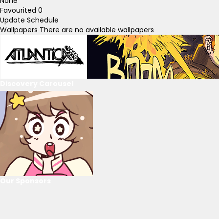
None
Favourited
0
Update Schedule
Wallpapers
There are no available wallpapers
Discovery Carousel
Our Sponsors