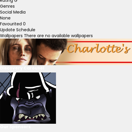
Rating
G
Genres
Social Media
None
Favourited
0
Update Schedule
Wallpapers
There are no available wallpapers
Discovery Carousel
Our Sponsors