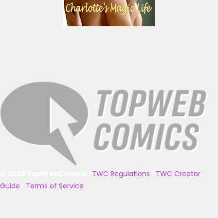
© 2025 TopWebComics
|
TWC Regulations
|
TWC Creator
Guide
|
Terms of Service