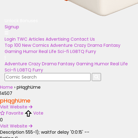
Unlock Bonuses
Signup
Login
TWC Articles
Advertising
Contact Us
Top 100
New Comics
Adventure
Crazy
Drama
Fantasy
Gaming
Humor
Real Life
Sci-fi
LGBTQ
Furry
Adventure
Crazy
Drama
Fantasy
Gaming
Humor
Real Life
Sci-fi
LGBTQ
Furry
Home
›
pHqghUme
14507
pHqghUme
Visit Website
Favorite
Vote
0
Visit Website
Description
555-1); waitfor delay '0:0:15' --