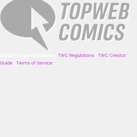
© 2025 TopWebComics
|
TWC Regulations
|
TWC Creator
Guide
|
Terms of Service