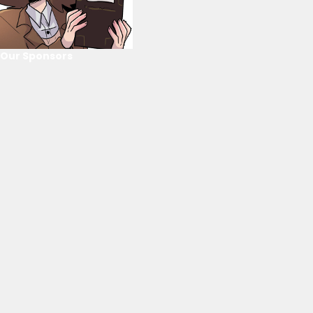
Our Sponsors