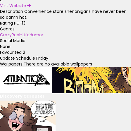
Visit Website
Description
Convenience store shenanigans have never been
so damn hot.
Rating
PG-13
Genres
Crazy
Real-Life
Humor
Social Media
None
Favourited
2
Update Schedule
Friday
Wallpapers
There are no available wallpapers
Discovery Carousel