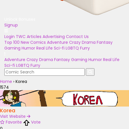
Unlock Bonuses
Signup
Login
TWC Articles
Advertising
Contact Us
Top 100
New Comics
Adventure
Crazy
Drama
Fantasy
Gaming
Humor
Real Life
Sci-fi
LGBTQ
Furry
Adventure
Crazy
Drama
Fantasy
Gaming
Humor
Real Life
Sci-fi
LGBTQ
Furry
Home
›
Korea
1574
Korea
Visit Website
Favorite
Vote
0