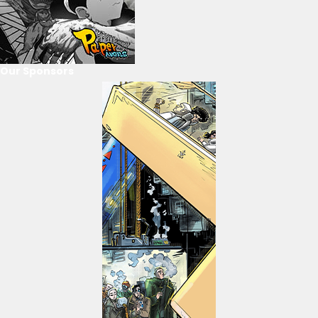
Our Sponsors