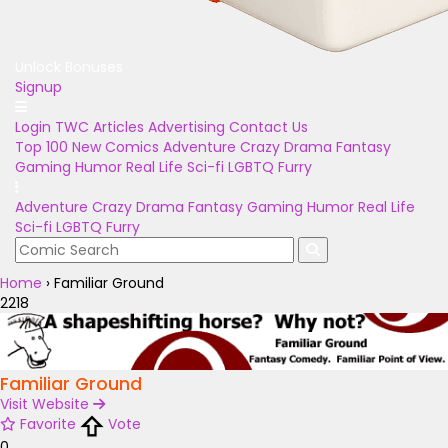
Unlock Bonuses
Signup
Login
TWC Articles
Advertising
Contact Us
Top 100
New Comics
Adventure
Crazy
Drama
Fantasy
Gaming
Humor
Real Life
Sci-fi
LGBTQ
Furry
Adventure
Crazy
Drama
Fantasy
Gaming
Humor
Real Life
Sci-fi
LGBTQ
Furry
Home
›
Familiar Ground
2218
Familiar Ground
Visit Website
Favorite
Vote
0