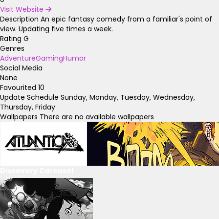
Visit Website
Description
An epic fantasy comedy from a familiar's point of
view. Updating five times a week.
Rating
G
Genres
Adventure
Gaming
Humor
Social Media
None
Favourited
10
Update Schedule
Sunday, Monday, Tuesday, Wednesday,
Thursday, Friday
Wallpapers
There are no available wallpapers
Discovery Carousel