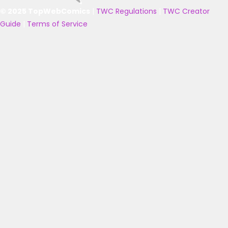
© 2025 TopWebComics
|
TWC Regulations
|
TWC Creator
Guide
|
Terms of Service