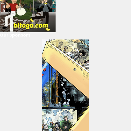
Our Sponsors