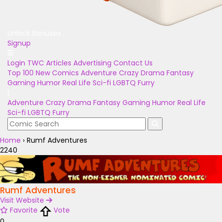
Unlock Bonuses
Signup
Login
TWC Articles
Advertising
Contact Us
Top 100
New Comics
Adventure
Crazy
Drama
Fantasy
Gaming
Humor
Real Life
Sci-fi
LGBTQ
Furry
Adventure
Crazy
Drama
Fantasy
Gaming
Humor
Real Life
Sci-fi
LGBTQ
Furry
Home
›
Rumf Adventures
2240
Rumf Adventures
Visit Website
Favorite
Vote
0