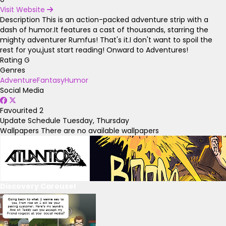
Visit Website
Description
This is an action-packed adventure strip with a
dash of humor.It features a cast of thousands, starring the
mighty adventurer Rumfus! That's it.I don't want to spoil the
rest for you,just start reading! Onward to Adventures!
Rating
G
Genres
Adventure
Fantasy
Humor
Social Media
Favourited
2
Update Schedule
Tuesday, Thursday
Wallpapers
There are no available wallpapers
Discovery Carousel