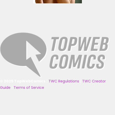
© 2025 TopWebComics
|
TWC Regulations
|
TWC Creator
Guide
|
Terms of Service