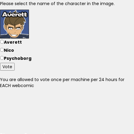
Please select the name of the character in the image.
Averett
Nico
Psychoborg
Vote
You are allowed to vote once per machine per 24 hours for
EACH webcomic