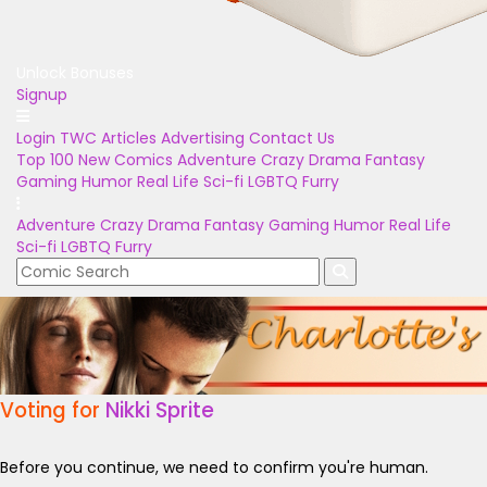
Unlock Bonuses
Signup
Login
TWC Articles
Advertising
Contact Us
Top 100
New Comics
Adventure
Crazy
Drama
Fantasy
Gaming
Humor
Real Life
Sci-fi
LGBTQ
Furry
Adventure
Crazy
Drama
Fantasy
Gaming
Humor
Real Life
Sci-fi
LGBTQ
Furry
Voting for
Nikki Sprite
Before you continue, we need to confirm you're human.