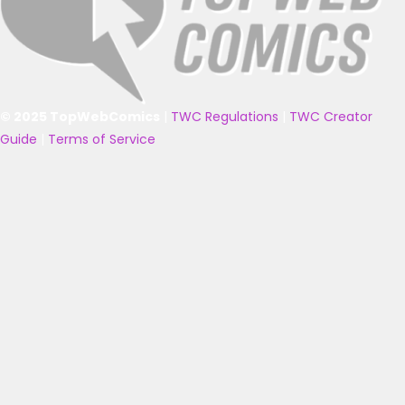
© 2025 TopWebComics
|
TWC Regulations
|
TWC Creator
Guide
|
Terms of Service