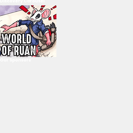
Discovery Carousel
Our Sponsors