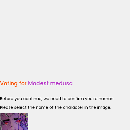
Voting for
Modest medusa
Before you continue, we need to confirm you're human.
Please select the name of the character in the image.