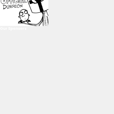
Our Sponsors