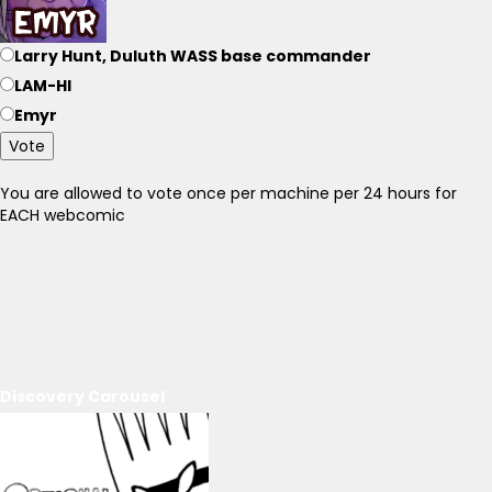
Larry Hunt, Duluth WASS base commander
LAM-HI
Emyr
Vote
You are allowed to vote once per machine per 24 hours for
EACH webcomic
Discovery Carousel