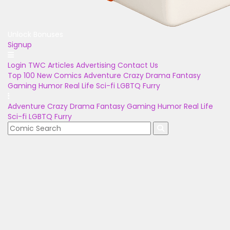
Unlock Bonuses
Signup
Login
TWC Articles
Advertising
Contact Us
Top 100
New Comics
Adventure
Crazy
Drama
Fantasy
Gaming
Humor
Real Life
Sci-fi
LGBTQ
Furry
Adventure
Crazy
Drama
Fantasy
Gaming
Humor
Real Life
Sci-fi
LGBTQ
Furry