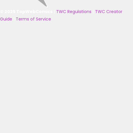
© 2025 TopWebComics
|
TWC Regulations
|
TWC Creator
Guide
|
Terms of Service