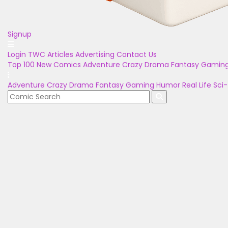
Signup
Login
TWC Articles
Advertising
Contact Us
Top 100
New Comics
Adventure
Crazy
Drama
Fantasy
Gamin
Adventure
Crazy
Drama
Fantasy
Gaming
Humor
Real Life
Sci-