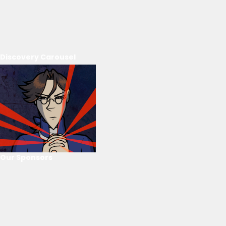
Discovery Carousel
Our Sponsors