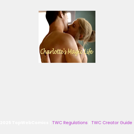
 2025 TopWebComics
|
TWC Regulations
|
TWC Creator Guide