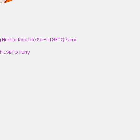
g
Humor
Real Life
Sci-fi
LGBTQ
Furry
fi
LGBTQ
Furry