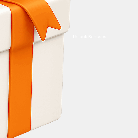
Unlock Bonuses