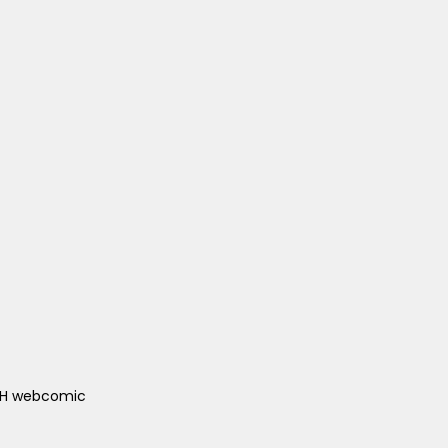
ACH webcomic