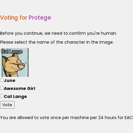
Voting for
Protege
Before you continue, we need to confirm you're human.
Please select the name of the character in the image.
June
Awesome Girl
Cat Lange
Vote
You are allowed to vote once per machine per 24 hours for E