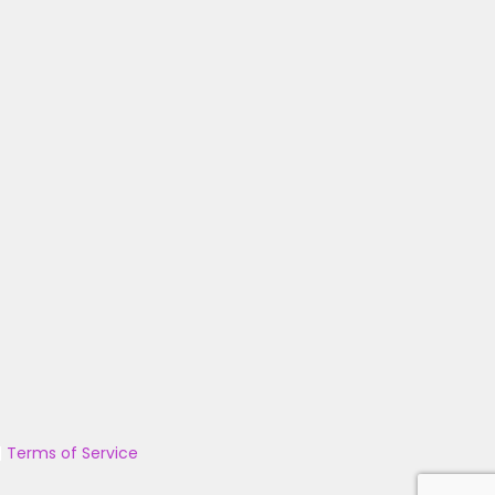
|
Terms of Service