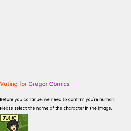
Voting for
Gregor Comics
Before you continue, we need to confirm you're human.
Please select the name of the character in the image.