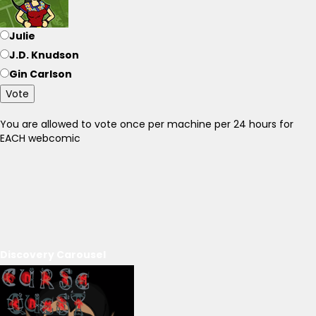
Julie
J.D. Knudson
Gin Carlson
Vote
You are allowed to vote once per machine per 24 hours for
EACH webcomic
Discovery Carousel