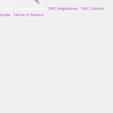
© 2025 TopWebComics
|
TWC Regulations
|
TWC Creator
Guide
|
Terms of Service