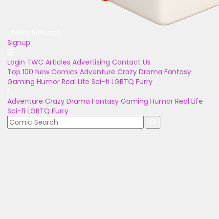
Unlock Bonuses
Signup
Login
TWC Articles
Advertising
Contact Us
Top 100
New Comics
Adventure
Crazy
Drama
Fantasy
Gaming
Humor
Real Life
Sci-fi
LGBTQ
Furry
Adventure
Crazy
Drama
Fantasy
Gaming
Humor
Real Life
Sci-fi
LGBTQ
Furry