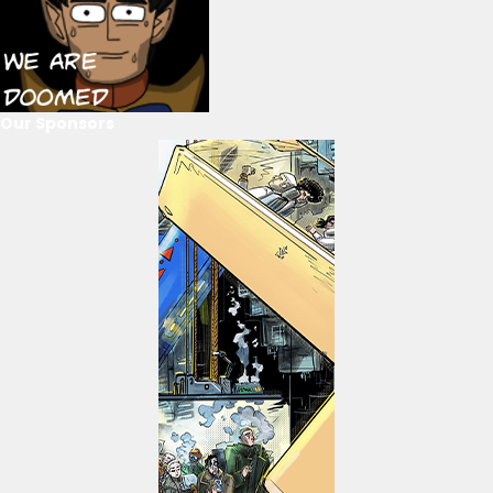
Our Sponsors