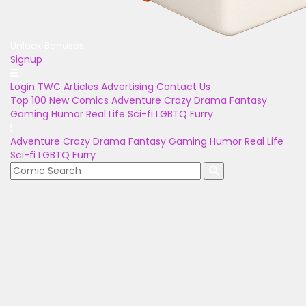
Unlock Bonuses
Signup
Login
TWC Articles
Advertising
Contact Us
Top 100
New Comics
Adventure
Crazy
Drama
Fantasy
Gaming
Humor
Real Life
Sci-fi
LGBTQ
Furry
Adventure
Crazy
Drama
Fantasy
Gaming
Humor
Real Life
Sci-fi
LGBTQ
Furry