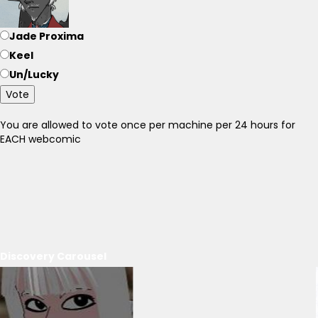
Jade Proxima
Keel
Un/Lucky
Vote
You are allowed to vote once per machine per 24 hours for
EACH webcomic
Discovery Carousel