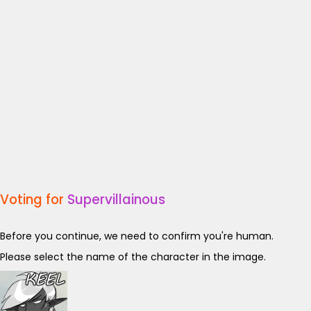
Voting for
Supervillainous
Before you continue, we need to confirm you're human.
Please select the name of the character in the image.