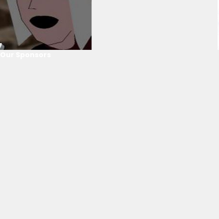
Our Sponsors