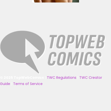
© 2025 TopWebComics
|
TWC Regulations
|
TWC Creator
Guide
|
Terms of Service