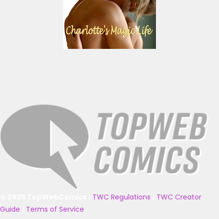
© 2025 TopWebComics
|
TWC Regulations
|
TWC Creator
Guide
|
Terms of Service