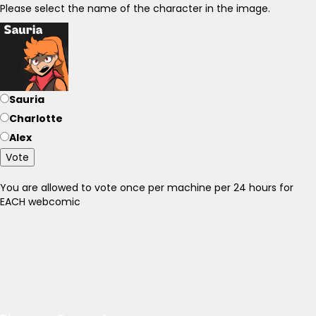
Please select the name of the character in the image.
Sauria
Charlotte
Alex
Vote
You are allowed to vote once per machine per 24 hours for
EACH webcomic