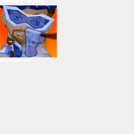
Discovery Carousel
Our Sponsors