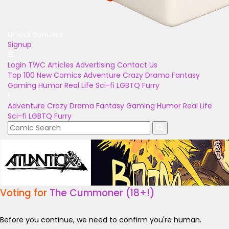
Unlock Bonuses
Signup
Login
TWC Articles
Advertising
Contact Us
Top 100
New Comics
Adventure
Crazy
Drama
Fantasy
Gaming
Humor
Real Life
Sci-fi
LGBTQ
Furry
Adventure
Crazy
Drama
Fantasy
Gaming
Humor
Real Life
Sci-fi
LGBTQ
Furry
Voting for
The Cummoner (18+!)
Before you continue, we need to confirm you're human.