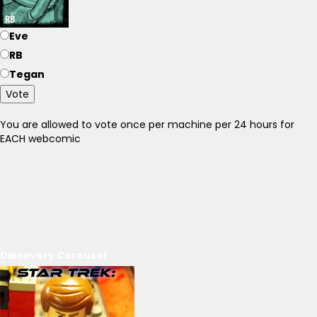
Eve
RB
Tegan
Vote
You are allowed to vote once per machine per 24 hours for
EACH webcomic
Discovery Carousel