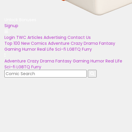
Unlock Bonuses
Signup
Login
TWC Articles
Advertising
Contact Us
Top 100
New Comics
Adventure
Crazy
Drama
Fantasy
Gaming
Humor
Real Life
Sci-fi
LGBTQ
Furry
Adventure
Crazy
Drama
Fantasy
Gaming
Humor
Real Life
Sci-fi
LGBTQ
Furry