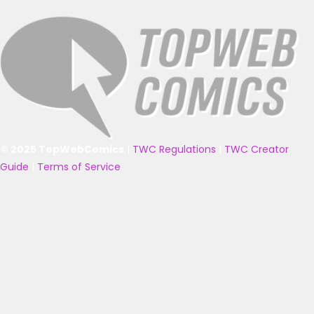
© 2025 TopWebComics
|
TWC Regulations
|
TWC Creator
Guide
|
Terms of Service