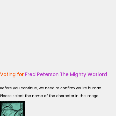
Voting for
Fred Peterson The Mighty Warlord
Before you continue, we need to confirm you're human.
Please select the name of the character in the image.