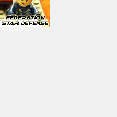
Our Sponsors