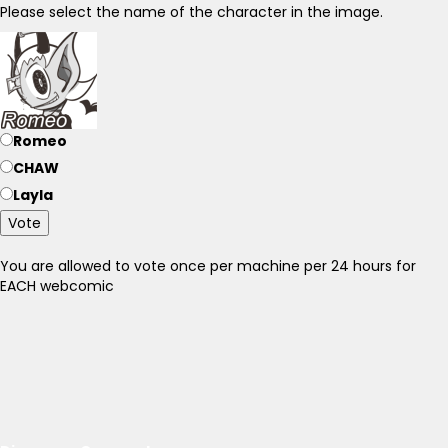
Please select the name of the character in the image.
Romeo
CHAW
Layla
Vote
You are allowed to vote once per machine per 24 hours for
EACH webcomic