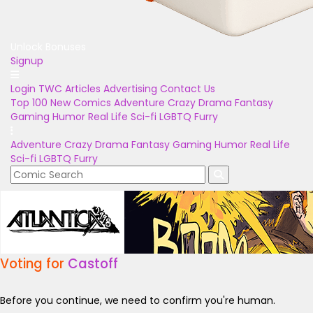
Unlock Bonuses
Signup
Login
TWC Articles
Advertising
Contact Us
Top 100
New Comics
Adventure
Crazy
Drama
Fantasy
Gaming
Humor
Real Life
Sci-fi
LGBTQ
Furry
Adventure
Crazy
Drama
Fantasy
Gaming
Humor
Real Life
Sci-fi
LGBTQ
Furry
Voting for
Castoff
Before you continue, we need to confirm you're human.