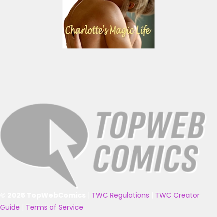
© 2025 TopWebComics
|
TWC Regulations
|
TWC Creator
Guide
|
Terms of Service