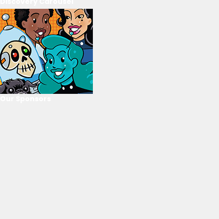
Discovery Carousel
Our Sponsors