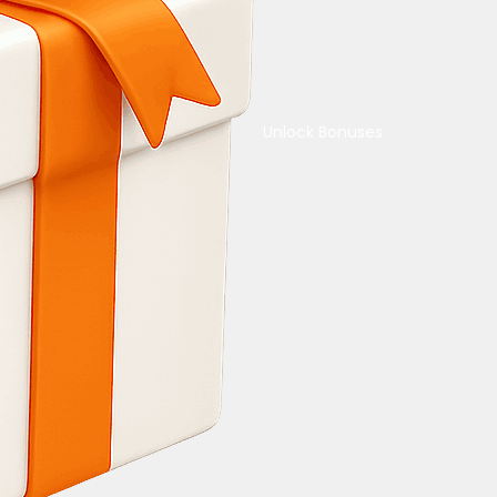
Unlock Bonuses