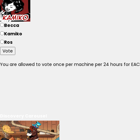
Becca
Kamiko
Ros
Vote
You are allowed to vote once per machine per 24 hours for E
Discovery Carousel