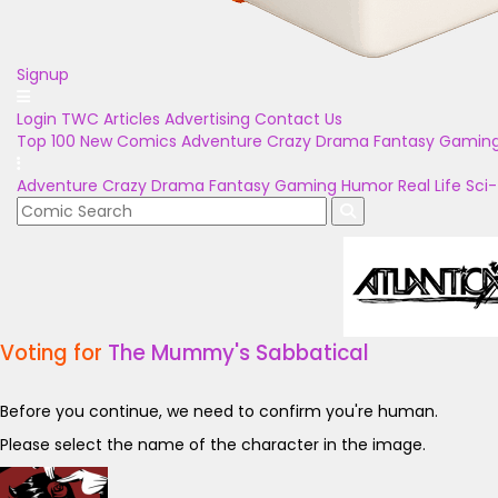
Signup
Login
TWC Articles
Advertising
Contact Us
Top 100
New Comics
Adventure
Crazy
Drama
Fantasy
Gamin
Adventure
Crazy
Drama
Fantasy
Gaming
Humor
Real Life
Sci-
Voting for
The Mummy's Sabbatical
Before you continue, we need to confirm you're human.
Please select the name of the character in the image.