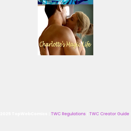
 2025 TopWebComics
|
TWC Regulations
|
TWC Creator Guide