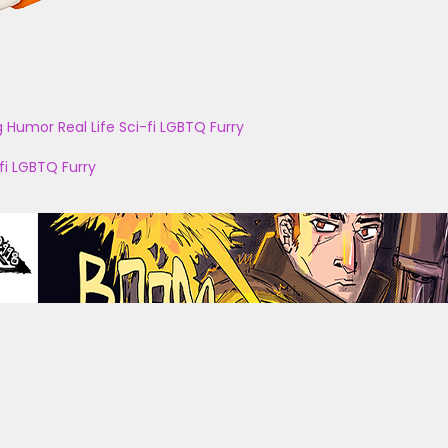
g
Humor
Real Life
Sci-fi
LGBTQ
Furry
fi
LGBTQ
Furry