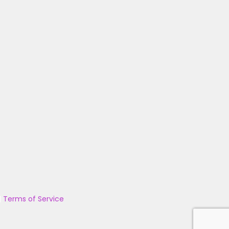
|
Terms of Service