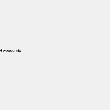
ACH webcomic