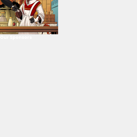
Our Sponsors