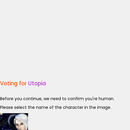
Voting for
Utopia
Before you continue, we need to confirm you're human.
Please select the name of the character in the image.