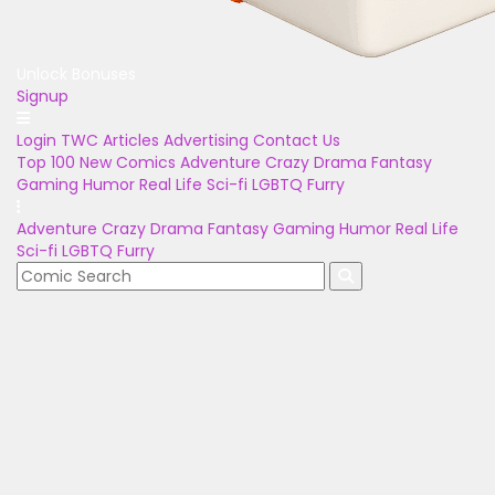
Unlock Bonuses
Signup
Login
TWC Articles
Advertising
Contact Us
Top 100
New Comics
Adventure
Crazy
Drama
Fantasy
Gaming
Humor
Real Life
Sci-fi
LGBTQ
Furry
Adventure
Crazy
Drama
Fantasy
Gaming
Humor
Real Life
Sci-fi
LGBTQ
Furry