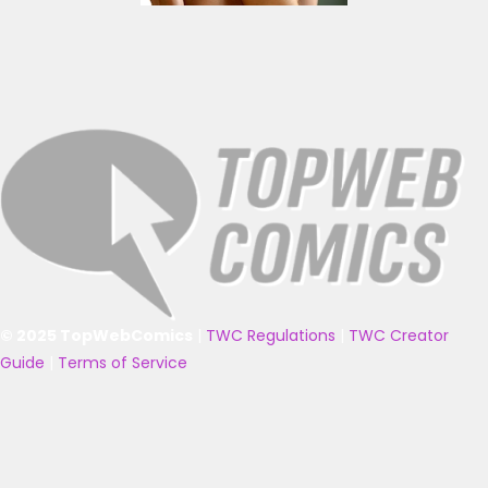
© 2025 TopWebComics
|
TWC Regulations
|
TWC Creator
Guide
|
Terms of Service