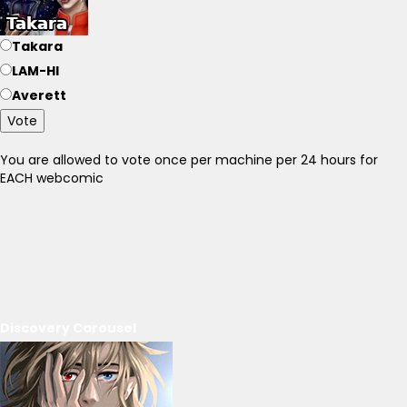
Takara
LAM-HI
Averett
Vote
You are allowed to vote once per machine per 24 hours for
EACH webcomic
Discovery Carousel