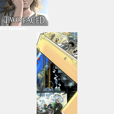
Our Sponsors