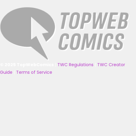
© 2025 TopWebComics
|
TWC Regulations
|
TWC Creator
Guide
|
Terms of Service