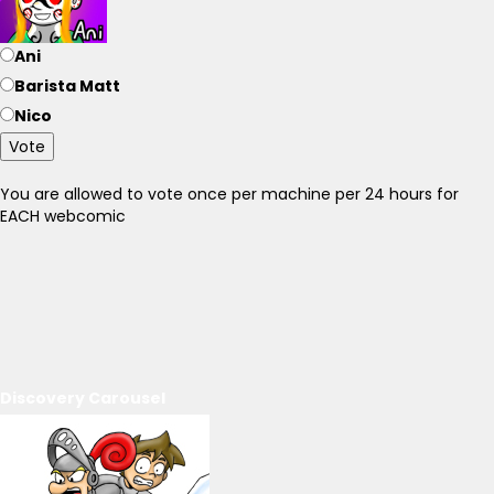
Ani
Barista Matt
Nico
Vote
You are allowed to vote once per machine per 24 hours for
EACH webcomic
Discovery Carousel