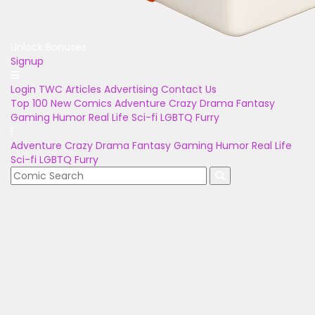
Unlock Bonuses
Signup
Login
TWC Articles
Advertising
Contact Us
Top 100
New Comics
Adventure
Crazy
Drama
Fantasy
Gaming
Humor
Real Life
Sci-fi
LGBTQ
Furry
Adventure
Crazy
Drama
Fantasy
Gaming
Humor
Real Life
Sci-fi
LGBTQ
Furry