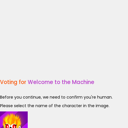
Voting for
Welcome to the Machine
Before you continue, we need to confirm you're human.
Please select the name of the character in the image.