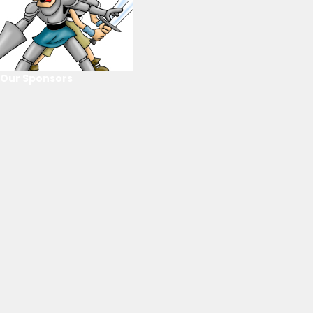
Our Sponsors