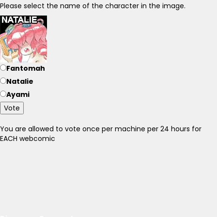
Please select the name of the character in the image.
Fantomah
Natalie
Ayami
Vote
You are allowed to vote once per machine per 24 hours for
EACH webcomic