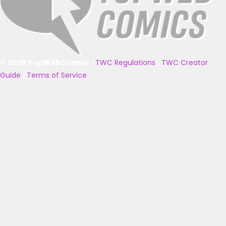
© 2025 TopWebComics
|
TWC Regulations
|
TWC Creator
Guide
|
Terms of Service