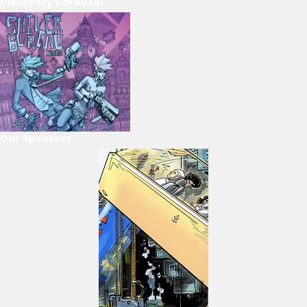
Discovery Carousel
Our Sponsors