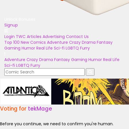
Unlock Bonuses
Signup
Login
TWC Articles
Advertising
Contact Us
Top 100
New Comics
Adventure
Crazy
Drama
Fantasy
Gaming
Humor
Real Life
Sci-fi
LGBTQ
Furry
Adventure
Crazy
Drama
Fantasy
Gaming
Humor
Real Life
Sci-fi
LGBTQ
Furry
Voting for
tekMage
Before you continue, we need to confirm you're human.