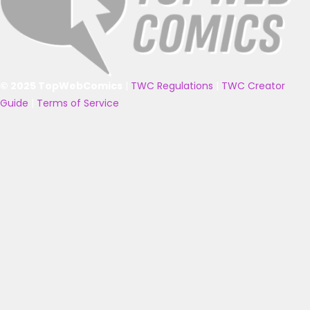
© 2025 TopWebComics
|
TWC Regulations
|
TWC Creator
Guide
|
Terms of Service