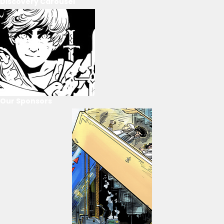
Discovery Carousel
Our Sponsors