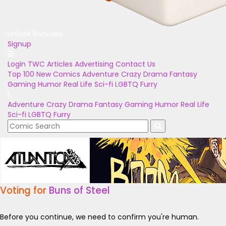
Unlock Bonuses
Signup
Login
TWC Articles
Advertising
Contact Us
Top 100
New Comics
Adventure
Crazy
Drama
Fantasy
Gaming
Humor
Real Life
Sci-fi
LGBTQ
Furry
Adventure
Crazy
Drama
Fantasy
Gaming
Humor
Real Life
Sci-fi
LGBTQ
Furry
Voting for
Buns of Steel
Before you continue, we need to confirm you're human.