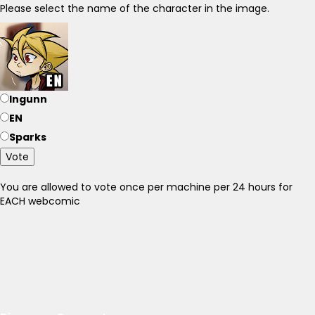
Please select the name of the character in the image.
Ingunn
EN
Sparks
Vote
You are allowed to vote once per machine per 24 hours for
EACH webcomic