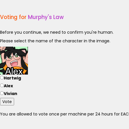
Voting for
Murphy's Law
Before you continue, we need to confirm you're human.
Please select the name of the character in the image.
Hartwig
Alex
Vivian
Vote
You are allowed to vote once per machine per 24 hours for E