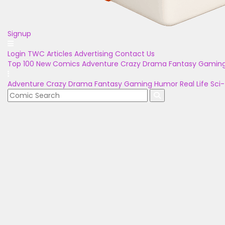
Signup
Login
TWC Articles
Advertising
Contact Us
Top 100
New Comics
Adventure
Crazy
Drama
Fantasy
Gamin
Adventure
Crazy
Drama
Fantasy
Gaming
Humor
Real Life
Sci-