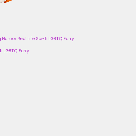
g
Humor
Real Life
Sci-fi
LGBTQ
Furry
fi
LGBTQ
Furry