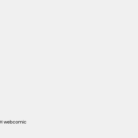
ACH webcomic