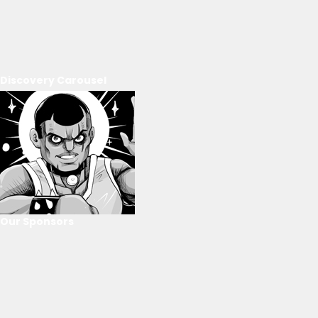
Discovery Carousel
Our Sponsors