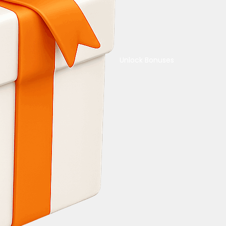
Unlock Bonuses