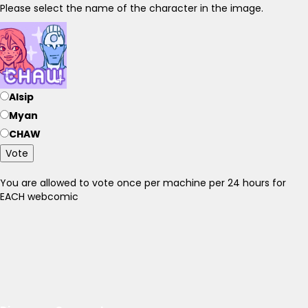
Please select the name of the character in the image.
Alsip
Myan
CHAW
Vote
You are allowed to vote once per machine per 24 hours for
EACH webcomic