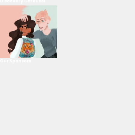
Discovery Carousel
Our Sponsors