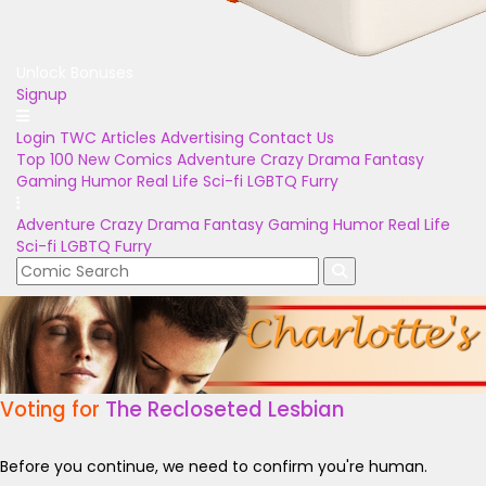
Unlock Bonuses
Signup
Login
TWC Articles
Advertising
Contact Us
Top 100
New Comics
Adventure
Crazy
Drama
Fantasy
Gaming
Humor
Real Life
Sci-fi
LGBTQ
Furry
Adventure
Crazy
Drama
Fantasy
Gaming
Humor
Real Life
Sci-fi
LGBTQ
Furry
Voting for
The Recloseted Lesbian
Before you continue, we need to confirm you're human.