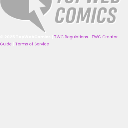
© 2025 TopWebComics
|
TWC Regulations
|
TWC Creator
Guide
|
Terms of Service