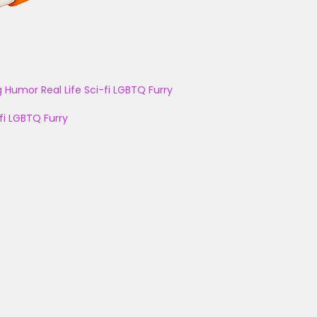
g
Humor
Real Life
Sci-fi
LGBTQ
Furry
fi
LGBTQ
Furry