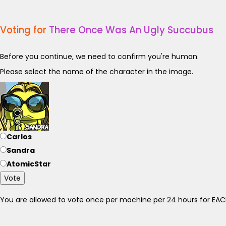
Voting for
There Once Was An Ugly Succubus
Before you continue, we need to confirm you're human.
Please select the name of the character in the image.
Carlos
Sandra
AtomicStar
Vote
You are allowed to vote once per machine per 24 hours for E