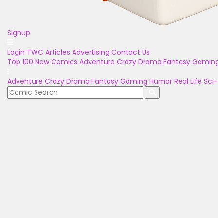
Signup
Login
TWC Articles
Advertising
Contact Us
Top 100
New Comics
Adventure
Crazy
Drama
Fantasy
Gamin
Adventure
Crazy
Drama
Fantasy
Gaming
Humor
Real Life
Sci-