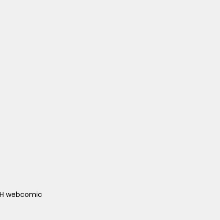
ACH webcomic