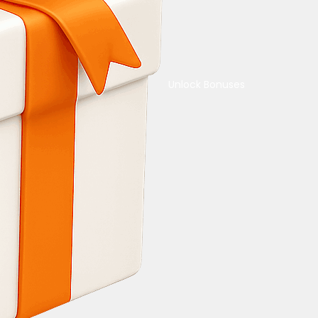
Unlock Bonuses