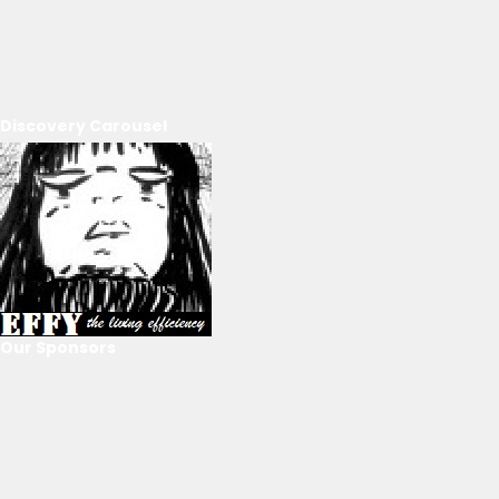
Discovery Carousel
Our Sponsors