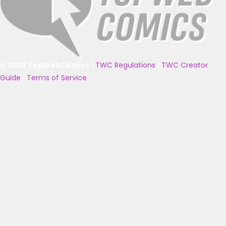
© 2025 TopWebComics
|
TWC Regulations
|
TWC Creator
Guide
|
Terms of Service