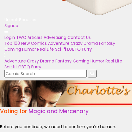
Unlock Bonuses
Signup
Login
TWC Articles
Advertising
Contact Us
Top 100
New Comics
Adventure
Crazy
Drama
Fantasy
Gaming
Humor
Real Life
Sci-fi
LGBTQ
Furry
Adventure
Crazy
Drama
Fantasy
Gaming
Humor
Real Life
Sci-fi
LGBTQ
Furry
Voting for
Magic and Mercenary
Before you continue, we need to confirm you're human.