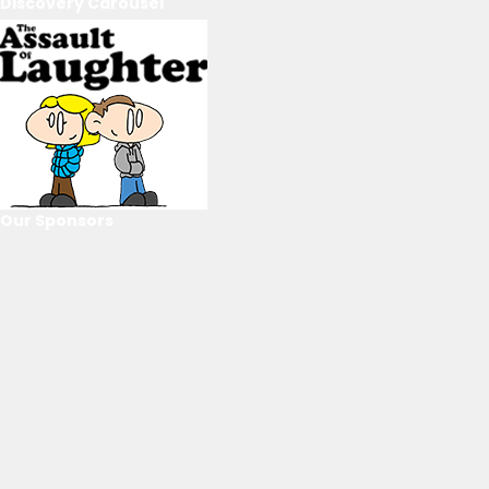
Discovery Carousel
Our Sponsors