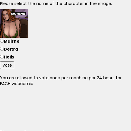
Please select the name of the character in the image.
Muirne
Deltra
Helix
Vote
You are allowed to vote once per machine per 24 hours for
EACH webcomic