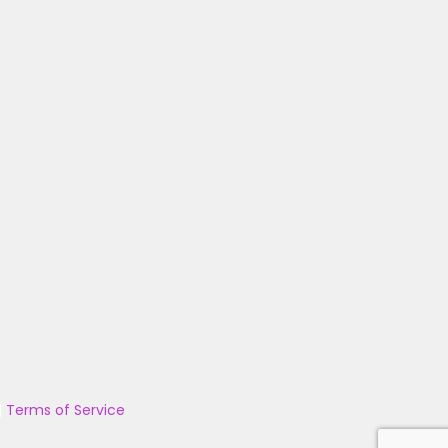
|
Terms of Service