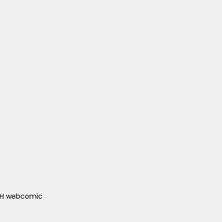
ACH webcomic