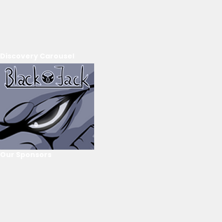
Discovery Carousel
Our Sponsors