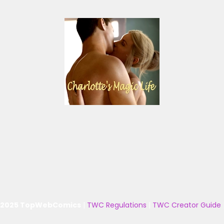
 2025 TopWebComics
|
TWC Regulations
|
TWC Creator Guide