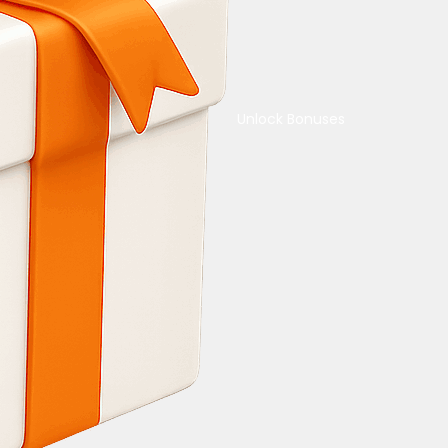
Unlock Bonuses