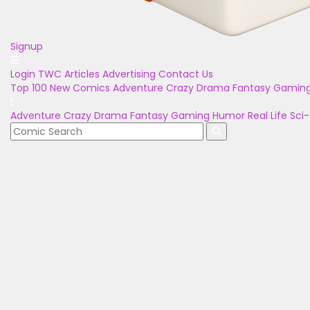
Signup
Login
TWC Articles
Advertising
Contact Us
Top 100
New Comics
Adventure
Crazy
Drama
Fantasy
Gamin
Adventure
Crazy
Drama
Fantasy
Gaming
Humor
Real Life
Sci-