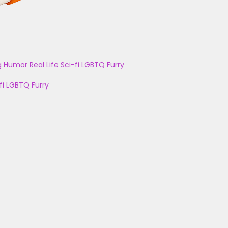
g
Humor
Real Life
Sci-fi
LGBTQ
Furry
fi
LGBTQ
Furry