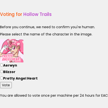
Voting for
Hollow Trails
Before you continue, we need to confirm you're human.
Please select the name of the character in the image.
Aerwyn
Blizzor
Pretty Angel Heart
Vote
You are allowed to vote once per machine per 24 hours for E