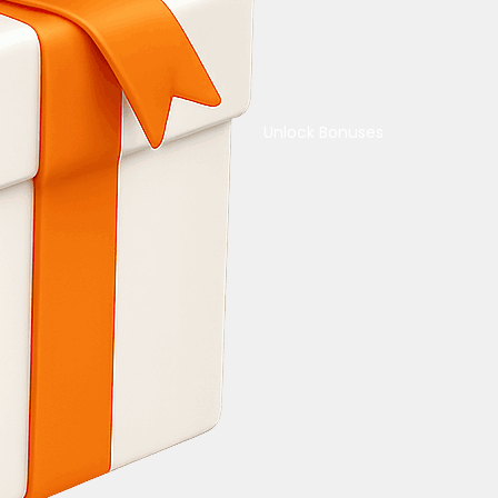
Unlock Bonuses