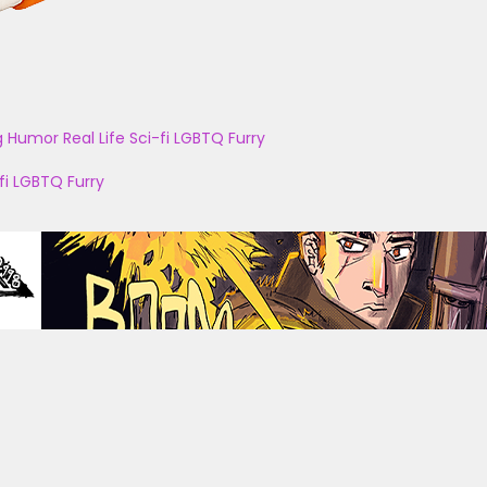
g
Humor
Real Life
Sci-fi
LGBTQ
Furry
fi
LGBTQ
Furry