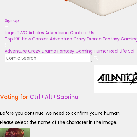
Signup
Login
TWC Articles
Advertising
Contact Us
Top 100
New Comics
Adventure
Crazy
Drama
Fantasy
Gamin
Adventure
Crazy
Drama
Fantasy
Gaming
Humor
Real Life
Sci-
Voting for
Ctrl+Alt+Sabrina
Before you continue, we need to confirm you're human.
Please select the name of the character in the image.