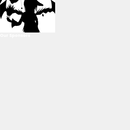
Our Sponsors