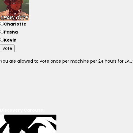
Charlotte
Pasha
Kevin
Vote
You are allowed to vote once per machine per 24 hours for E
Discovery Carousel