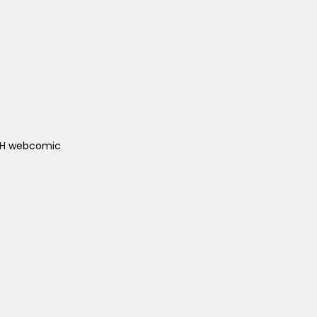
ACH webcomic