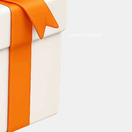
Unlock Bonuses