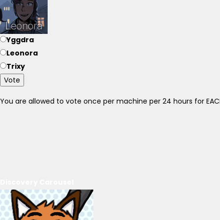
Yggdra
Leonora
Trixy
Vote
You are allowed to vote once per machine per 24 hours for E
Discovery Carousel