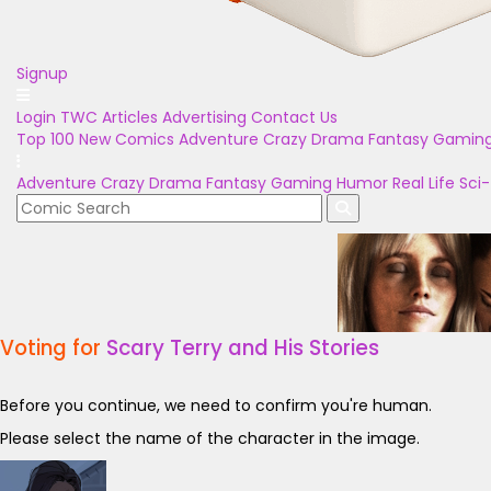
Signup
Login
TWC Articles
Advertising
Contact Us
Top 100
New Comics
Adventure
Crazy
Drama
Fantasy
Gamin
Adventure
Crazy
Drama
Fantasy
Gaming
Humor
Real Life
Sci-
Voting for
Scary Terry and His Stories
Before you continue, we need to confirm you're human.
Please select the name of the character in the image.