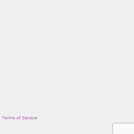
|
Terms of Service