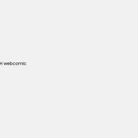
ACH webcomic