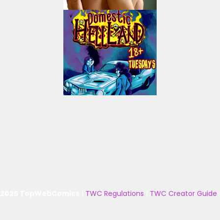
 2025 TopWebComics
|
TWC Regulations
|
TWC Creator Guide