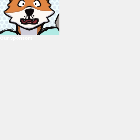
Our Sponsors