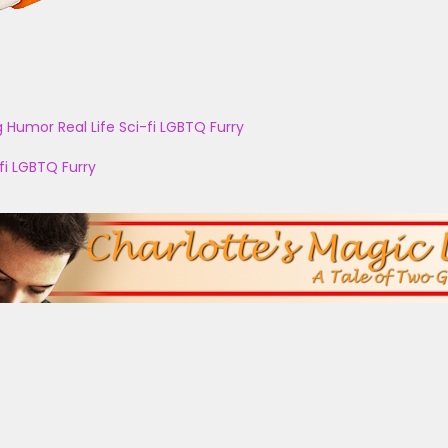
g
Humor
Real Life
Sci-fi
LGBTQ
Furry
fi
LGBTQ
Furry