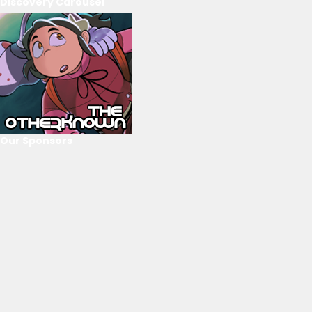
Discovery Carousel
Our Sponsors