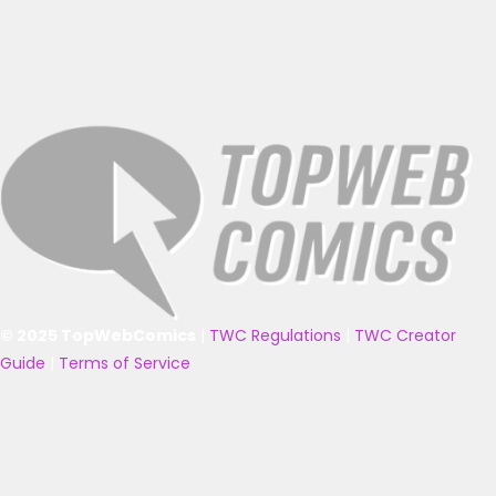
© 2025 TopWebComics
|
TWC Regulations
|
TWC Creator
Guide
|
Terms of Service