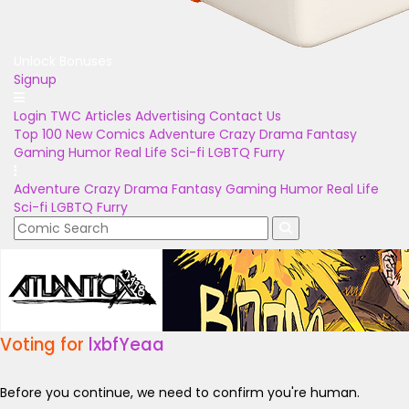
Unlock Bonuses
Signup
Login
TWC Articles
Advertising
Contact Us
Top 100
New Comics
Adventure
Crazy
Drama
Fantasy
Gaming
Humor
Real Life
Sci-fi
LGBTQ
Furry
Adventure
Crazy
Drama
Fantasy
Gaming
Humor
Real Life
Sci-fi
LGBTQ
Furry
Voting for
lxbfYeaa
Before you continue, we need to confirm you're human.