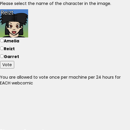
Please select the name of the character in the image.
Amelia
Reizt
Garret
Vote
You are allowed to vote once per machine per 24 hours for
EACH webcomic