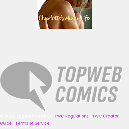
© 2025 TopWebComics
|
TWC Regulations
|
TWC Creator
Guide
|
Terms of Service