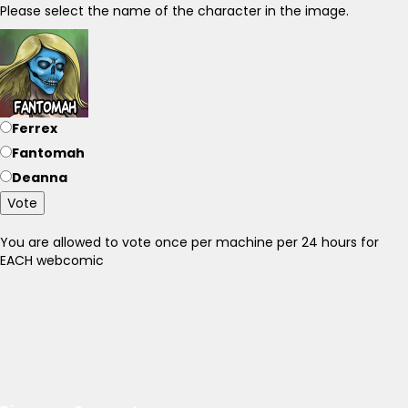
Please select the name of the character in the image.
Ferrex
Fantomah
Deanna
Vote
You are allowed to vote once per machine per 24 hours for
EACH webcomic