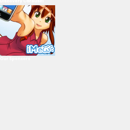
Discovery Carousel
Our Sponsors