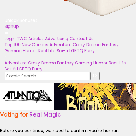
Unlock Bonuses
Signup
Login
TWC Articles
Advertising
Contact Us
Top 100
New Comics
Adventure
Crazy
Drama
Fantasy
Gaming
Humor
Real Life
Sci-fi
LGBTQ
Furry
Adventure
Crazy
Drama
Fantasy
Gaming
Humor
Real Life
Sci-fi
LGBTQ
Furry
Voting for
Real Magic
Before you continue, we need to confirm you're human.