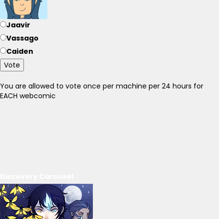
Jaavir
Vassago
Caiden
Vote
You are allowed to vote once per machine per 24 hours for
EACH webcomic
Discovery Carousel