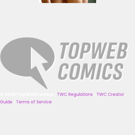
© 2025 TopWebComics
|
TWC Regulations
|
TWC Creator
Guide
|
Terms of Service