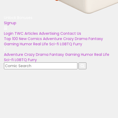
Unlock Bonuses
Signup
Login
TWC Articles
Advertising
Contact Us
Top 100
New Comics
Adventure
Crazy
Drama
Fantasy
Gaming
Humor
Real Life
Sci-fi
LGBTQ
Furry
Adventure
Crazy
Drama
Fantasy
Gaming
Humor
Real Life
Sci-fi
LGBTQ
Furry