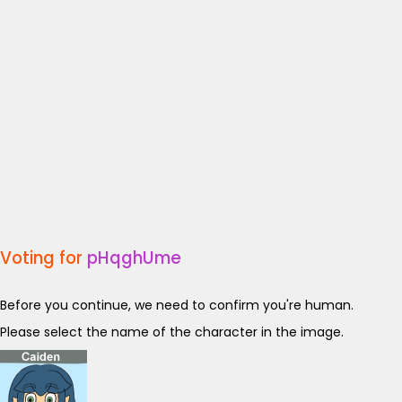
Voting for
pHqghUme
Before you continue, we need to confirm you're human.
Please select the name of the character in the image.