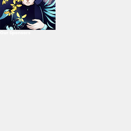
Our Sponsors