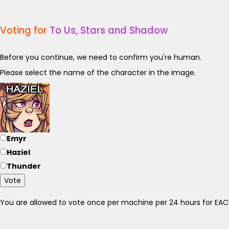
Voting for
To Us, Stars and Shadow
Before you continue, we need to confirm you're human.
Please select the name of the character in the image.
Emyr
Haziel
Thunder
Vote
You are allowed to vote once per machine per 24 hours for E