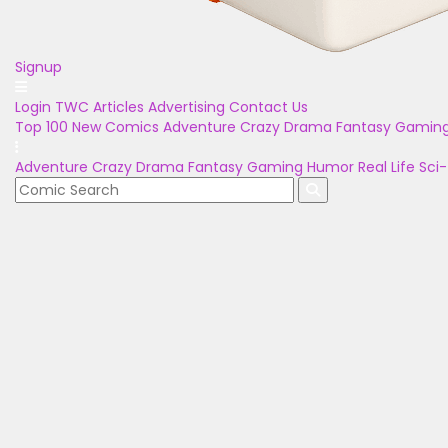
Signup
Login
TWC Articles
Advertising
Contact Us
Top 100
New Comics
Adventure
Crazy
Drama
Fantasy
Gamin
Adventure
Crazy
Drama
Fantasy
Gaming
Humor
Real Life
Sci-