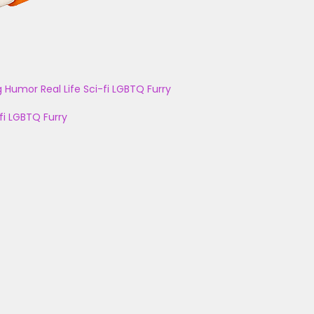
g
Humor
Real Life
Sci-fi
LGBTQ
Furry
fi
LGBTQ
Furry