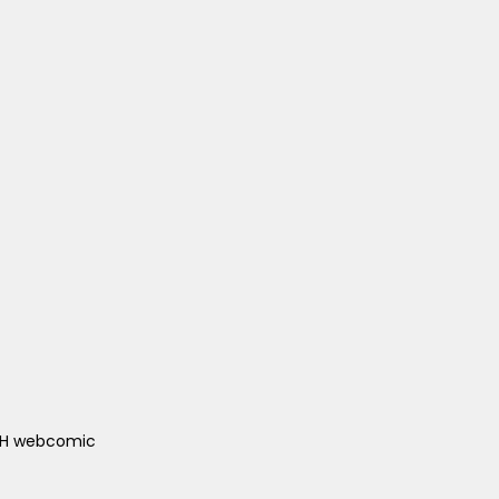
ACH webcomic