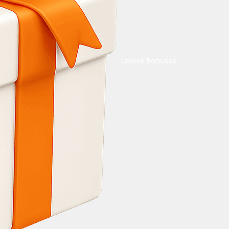
Unlock Bonuses