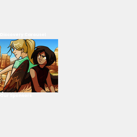
Discovery Carousel
Our Sponsors