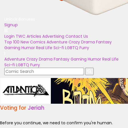
Unlock Bonuses
Signup
Login
TWC Articles
Advertising
Contact Us
Top 100
New Comics
Adventure
Crazy
Drama
Fantasy
Gaming
Humor
Real Life
Sci-fi
LGBTQ
Furry
Adventure
Crazy
Drama
Fantasy
Gaming
Humor
Real Life
Sci-fi
LGBTQ
Furry
Voting for
Jeriah
Before you continue, we need to confirm you're human.