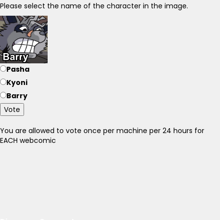
Please select the name of the character in the image.
Pasha
Kyoni
Barry
Vote
You are allowed to vote once per machine per 24 hours for
EACH webcomic