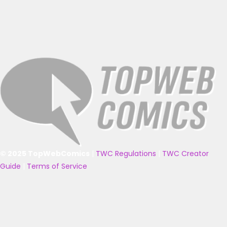
© 2025 TopWebComics
|
TWC Regulations
|
TWC Creator
Guide
|
Terms of Service