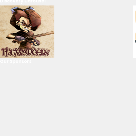
Discovery Carousel
Our Sponsors