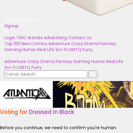
Unlock Bonuses
Signup
Login
TWC Articles
Advertising
Contact Us
Top 100
New Comics
Adventure
Crazy
Drama
Fantasy
Gaming
Humor
Real Life
Sci-fi
LGBTQ
Furry
Adventure
Crazy
Drama
Fantasy
Gaming
Humor
Real Life
Sci-fi
LGBTQ
Furry
Voting for
Dressed In Black
Before you continue, we need to confirm you're human.