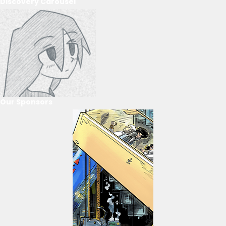
Discovery Carousel
Our Sponsors