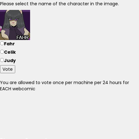
Please select the name of the character in the image.
Fahr
Celik
Judy
Vote
You are allowed to vote once per machine per 24 hours for
EACH webcomic