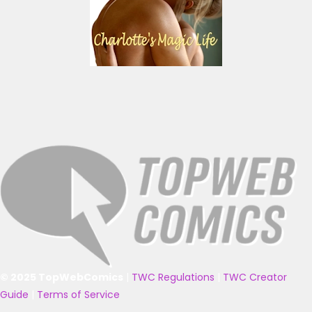
© 2025 TopWebComics
|
TWC Regulations
|
TWC Creator
Guide
|
Terms of Service