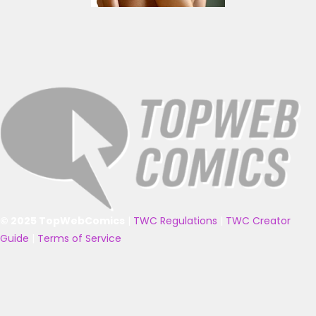
© 2025 TopWebComics
|
TWC Regulations
|
TWC Creator
Guide
|
Terms of Service