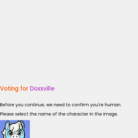
Voting for
Doxxville
Before you continue, we need to confirm you're human.
Please select the name of the character in the image.