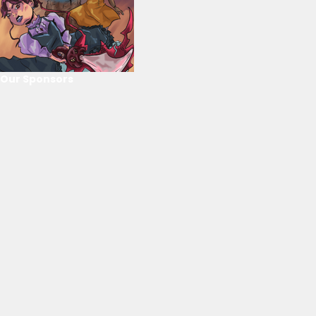
Our Sponsors