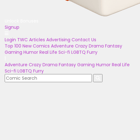
Unlock Bonuses
Signup
Login
TWC Articles
Advertising
Contact Us
Top 100
New Comics
Adventure
Crazy
Drama
Fantasy
Gaming
Humor
Real Life
Sci-fi
LGBTQ
Furry
Adventure
Crazy
Drama
Fantasy
Gaming
Humor
Real Life
Sci-fi
LGBTQ
Furry