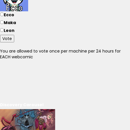
Ecco
Maka
Leon
Vote
You are allowed to vote once per machine per 24 hours for
EACH webcomic
Discovery Carousel