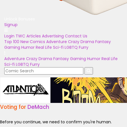
Unlock Bonuses
Signup
Login
TWC Articles
Advertising
Contact Us
Top 100
New Comics
Adventure
Crazy
Drama
Fantasy
Gaming
Humor
Real Life
Sci-fi
LGBTQ
Furry
Adventure
Crazy
Drama
Fantasy
Gaming
Humor
Real Life
Sci-fi
LGBTQ
Furry
Voting for
DeMach
Before you continue, we need to confirm you're human.