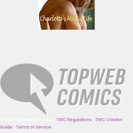
© 2025 TopWebComics
|
TWC Regulations
|
TWC Creator
Guide
|
Terms of Service