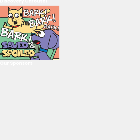
Discovery Carousel
Our Sponsors