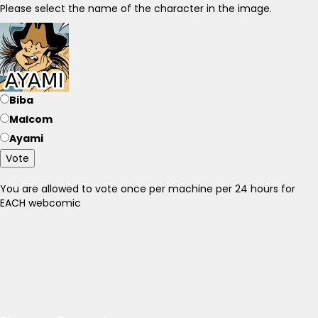
Please select the name of the character in the image.
Biba
Malcom
Ayami
Vote
You are allowed to vote once per machine per 24 hours for
EACH webcomic