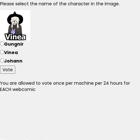
Please select the name of the character in the image.
Gungnir
Vinea
Johann
Vote
You are allowed to vote once per machine per 24 hours for
EACH webcomic