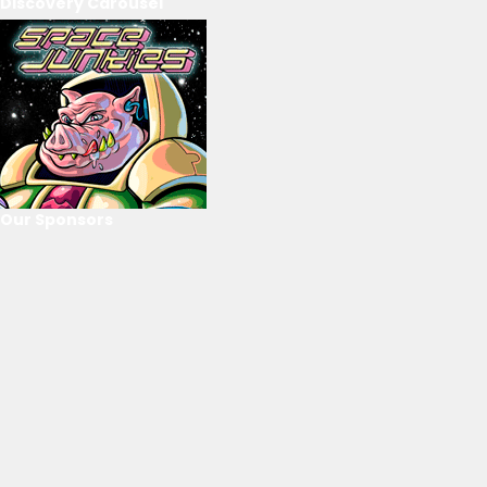
Discovery Carousel
Our Sponsors