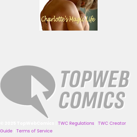
© 2025 TopWebComics
|
TWC Regulations
|
TWC Creator
Guide
|
Terms of Service