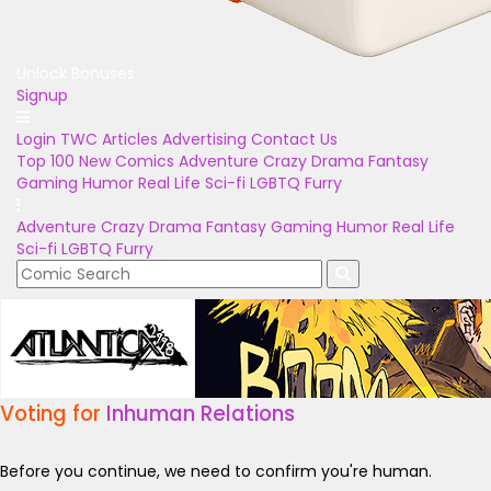
Unlock Bonuses
Signup
Login
TWC Articles
Advertising
Contact Us
Top 100
New Comics
Adventure
Crazy
Drama
Fantasy
Gaming
Humor
Real Life
Sci-fi
LGBTQ
Furry
Adventure
Crazy
Drama
Fantasy
Gaming
Humor
Real Life
Sci-fi
LGBTQ
Furry
Voting for
Inhuman Relations
Before you continue, we need to confirm you're human.