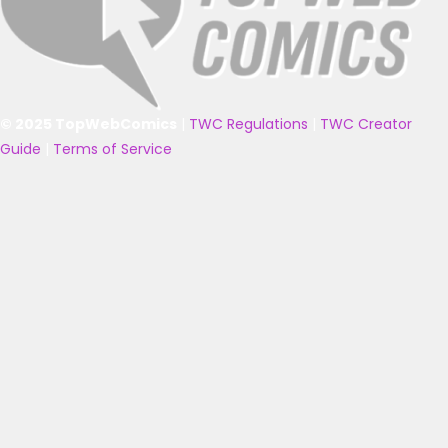
© 2025 TopWebComics
|
TWC Regulations
|
TWC Creator
Guide
|
Terms of Service