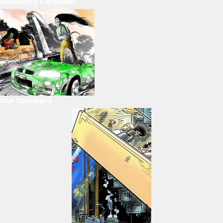
Discovery Carousel
Our Sponsors