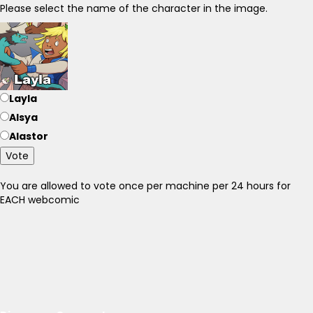
Please select the name of the character in the image.
Layla
Alsya
Alastor
Vote
You are allowed to vote once per machine per 24 hours for
EACH webcomic