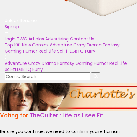
Unlock Bonuses
Signup
Login
TWC Articles
Advertising
Contact Us
Top 100
New Comics
Adventure
Crazy
Drama
Fantasy
Gaming
Humor
Real Life
Sci-fi
LGBTQ
Furry
Adventure
Crazy
Drama
Fantasy
Gaming
Humor
Real Life
Sci-fi
LGBTQ
Furry
Voting for
TheCulter : Life as I see Fit
Before you continue, we need to confirm you're human.