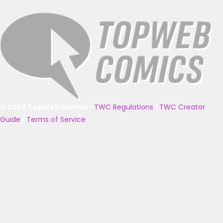
© 2025 TopWebComics
|
TWC Regulations
|
TWC Creator
Guide
|
Terms of Service