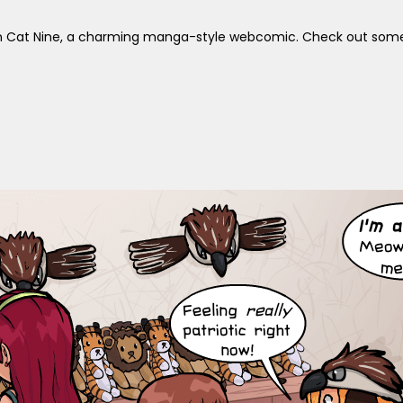
s in Cat Nine, a charming manga-style webcomic. Check out some