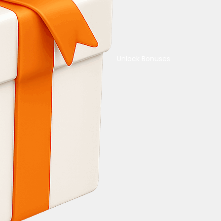
Unlock Bonuses