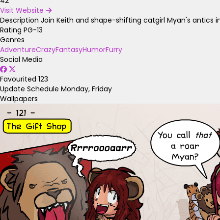
42
Visit Website
Description
Join Keith and shape-shifting catgirl Myan's antic
Rating
PG-13
Genres
Adventure
Crazy
Fantasy
Humor
Furry
Social Media
Favourited
123
Update Schedule
Monday, Friday
Wallpapers