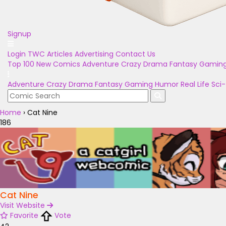
Signup
Login
TWC Articles
Advertising
Contact Us
Top 100
New Comics
Adventure
Crazy
Drama
Fantasy
Gamin
Adventure
Crazy
Drama
Fantasy
Gaming
Humor
Real Life
Sci-
Home
›
Cat Nine
186
Cat Nine
Visit Website
Favorite
Vote