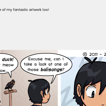
 of my fantastic artwork too!