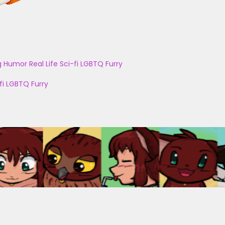
g
Humor
Real Life
Sci-fi
LGBTQ
Furry
fi
LGBTQ
Furry