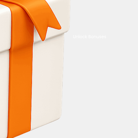
Unlock Bonuses