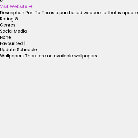
0
Visit Website
Description
Pun To Ten is a pun based webcomic that is updated
Rating
G
Genres
Social Media
None
Favourited
1
Update Schedule
Wallpapers
There are no available wallpapers