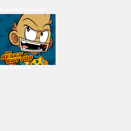
Discovery Carousel
Our Sponsors