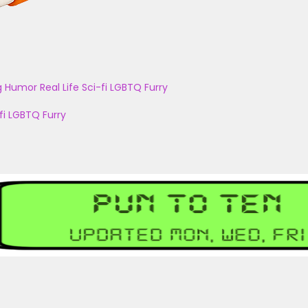
g
Humor
Real Life
Sci-fi
LGBTQ
Furry
fi
LGBTQ
Furry