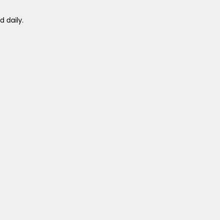
 daily.