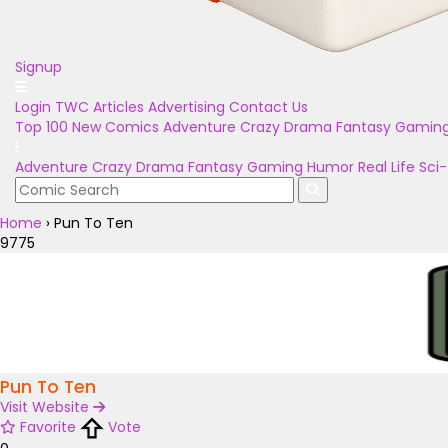
Signup
Login
TWC Articles
Advertising
Contact Us
Top 100
New Comics
Adventure
Crazy
Drama
Fantasy
Gamin
Adventure
Crazy
Drama
Fantasy
Gaming
Humor
Real Life
Sci-
Home
›
Pun To Ten
9775
Pun To Ten
Visit Website
Favorite
Vote