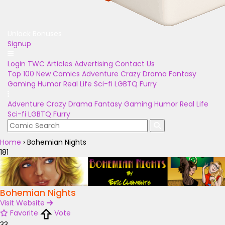
Unlock Bonuses
Signup
Login
TWC Articles
Advertising
Contact Us
Top 100
New Comics
Adventure
Crazy
Drama
Fantasy
Gaming
Humor
Real Life
Sci-fi
LGBTQ
Furry
Adventure
Crazy
Drama
Fantasy
Gaming
Humor
Real Life
Sci-fi
LGBTQ
Furry
Home
›
Bohemian Nights
181
Bohemian Nights
Visit Website
Favorite
Vote
33