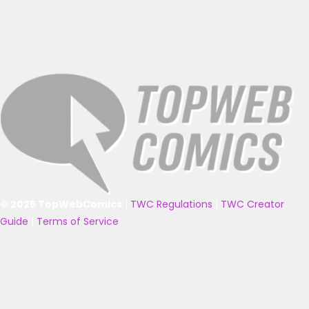
© 2025 TopWebComics
|
TWC Regulations
|
TWC Creator
Guide
|
Terms of Service