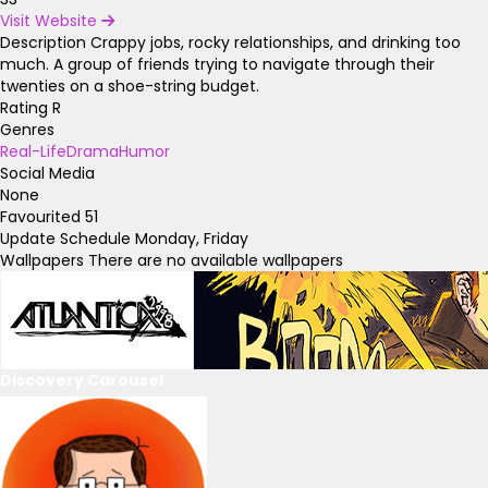
Visit Website
Description
Crappy jobs, rocky relationships, and drinking too
much. A group of friends trying to navigate through their
twenties on a shoe-string budget.
Rating
R
Genres
Real-Life
Drama
Humor
Social Media
None
Favourited
51
Update Schedule
Monday, Friday
Wallpapers
There are no available wallpapers
Discovery Carousel