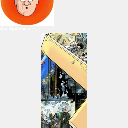
Our Sponsors