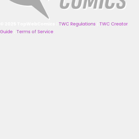
© 2025 TopWebComics
|
TWC Regulations
|
TWC Creator
Guide
|
Terms of Service