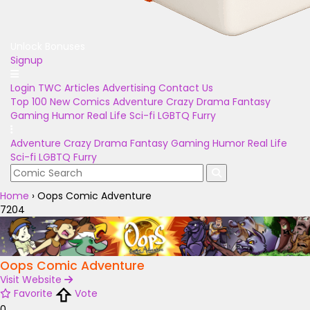
Unlock Bonuses
Signup
Login
TWC Articles
Advertising
Contact Us
Top 100
New Comics
Adventure
Crazy
Drama
Fantasy
Gaming
Humor
Real Life
Sci-fi
LGBTQ
Furry
Adventure
Crazy
Drama
Fantasy
Gaming
Humor
Real Life
Sci-fi
LGBTQ
Furry
Home
›
Oops Comic Adventure
7204
Oops Comic Adventure
Visit Website
Favorite
Vote
0