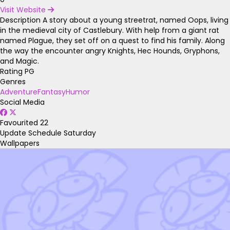
Visit Website
Description
A story about a young streetrat, named Oops, living
in the medieval city of Castlebury. With help from a giant rat
named Plague, they set off on a quest to find his family. Along
the way the encounter angry Knights, Hec Hounds, Gryphons,
and Magic.
Rating
PG
Genres
Adventure
Fantasy
Humor
Social Media
Favourited
22
Update Schedule
Saturday
Wallpapers