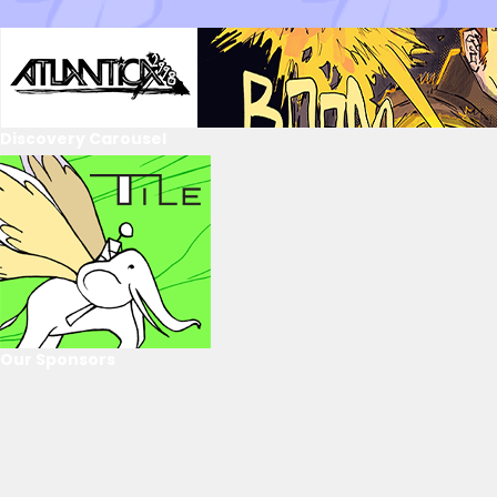
Discovery Carousel
Our Sponsors